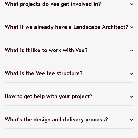
What projects do Vee get involved in?
What if we already have a Landscape Architect?
What is it like to work with Vee?
What is the Vee fee structure?
How to get help with your project?
What’s the design and delivery process?