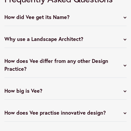
How did Vee get its Name?
Why use a Landscape Architect?
How does Vee differ from any other Design
Practice?
How big is Vee?
How does Vee practise innovative design?