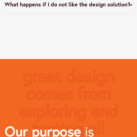
What happens if I do not like the design solution?
great design
comes from
exploring and
testing all
Our purpose
is