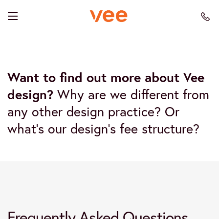
Want to find out more about Vee
design?
Why are we different from
any other design practice? Or
what’s our design’s fee structure?
Frequently Asked Questions