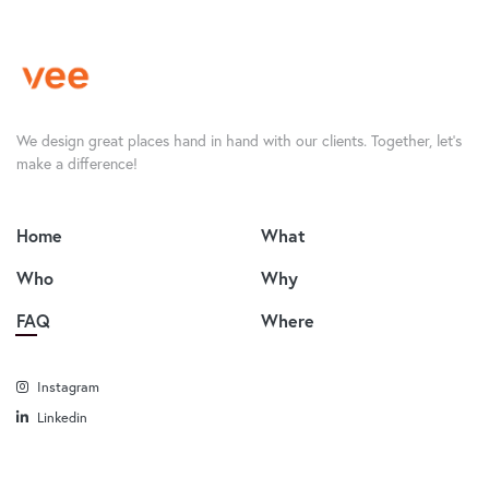
We design great places hand in hand with our clients. Together, let’s
make a difference!
Home
What
Who
Why
FAQ
Where
Instagram
Linkedin