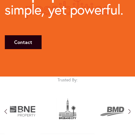
possibilities
simple, yet powerful.
Contact
Trusted By: