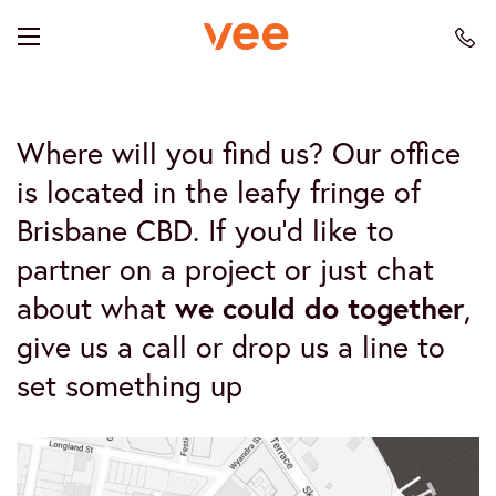
Where will you find us? Our office
is located in the leafy fringe of
Brisbane CBD. If you’d like to
partner on a project or just chat
about what
we could do together
,
give us a call or drop us a line to
set something up