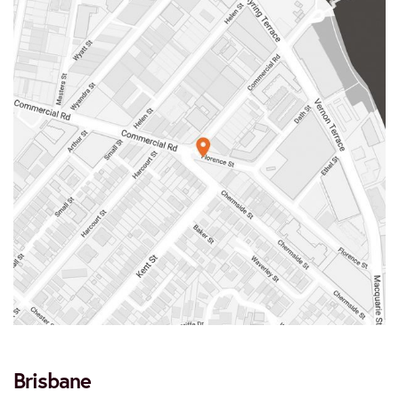
Brisbane