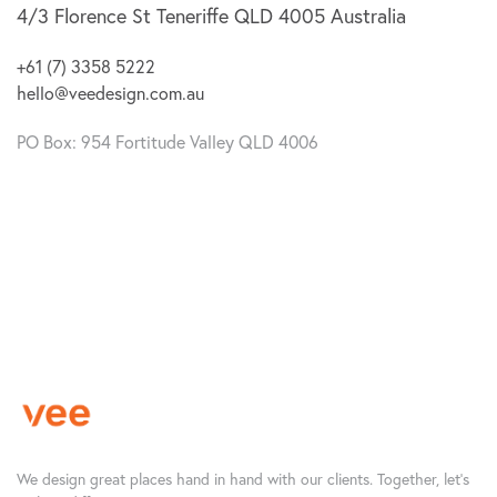
4/3 Florence St
Teneriffe QLD 4005
Australia
+61 (7) 3358 5222
hello@veedesign.com.au
PO Box: 954 Fortitude Valley QLD 4006
We design great places hand in hand with our clients. Together, let’s