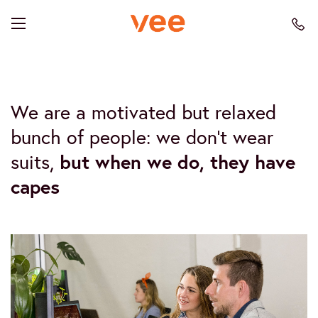
We are a motivated but relaxed
bunch of people: we don’t wear
suits,
but when we do, they have
capes