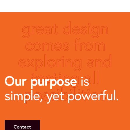
great design
comes from
exploring and
testing all
Our purpose
is
possibilities
simple, yet powerful.
Contact