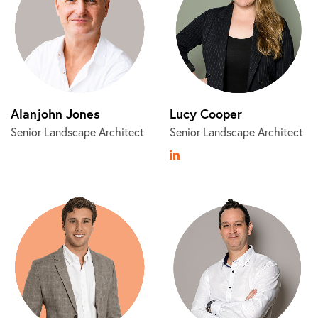
Alanjohn Jones
Lucy Cooper
Senior Landscape Architect
Senior Landscape Architect