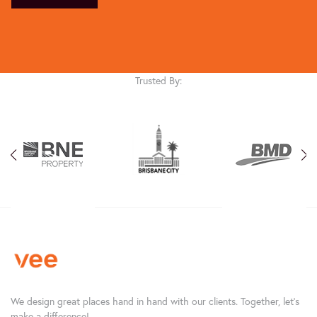
Trusted By:
We design great places hand in hand with our clients. Together, let’s
make a difference!