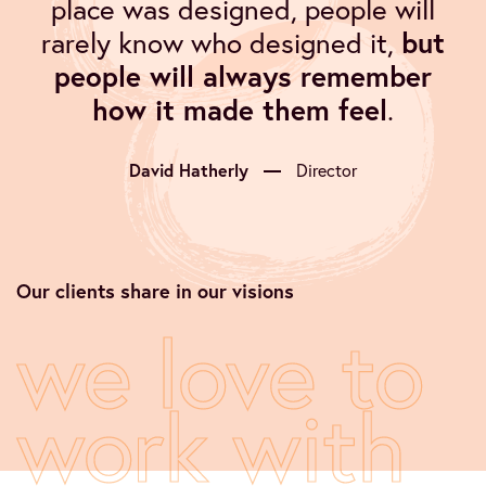
place was designed, people will
rarely know who designed it,
but
people will always remember
how it made them feel
.
David Hatherly
Director
Our clients share in our visions
we love to
work with