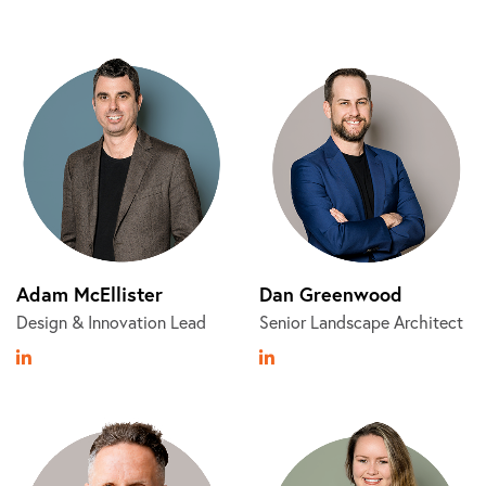
Adam McEllister
Dan Greenwood
Design & Innovation Lead
Senior Landscape Architect