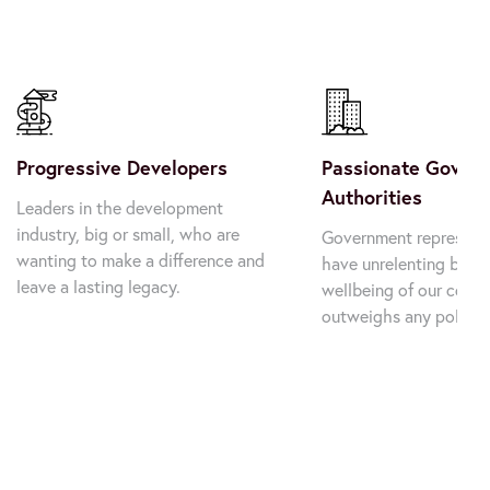
Progressive Developers
Passionate Govern
Authorities
Leaders in the development 
industry, big or small, who are 
Government representa
wanting to make a difference and 
have unrelenting belief
leave a lasting legacy.
wellbeing of our commu
outweighs any politic