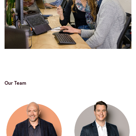
Our Team