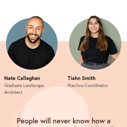
Nate Callaghan
Tiahn Smith
Graduate Landscape
Practice Coordinator
Architect
People will never know how a