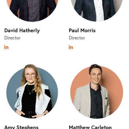
David Hatherly
Paul Morris
Director
Director
Amy Stephens
Matthew Carleton