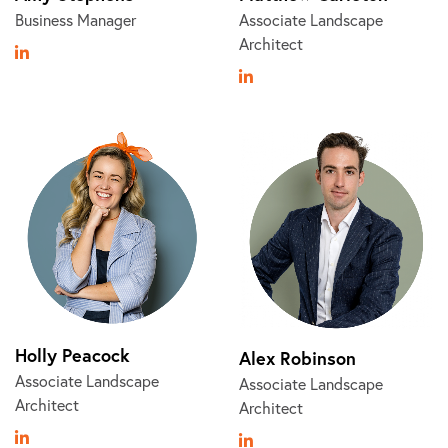
Business Manager
Associate Landscape
Architect
Holly Peacock
Alex Robinson
Associate Landscape
Associate Landscape
Architect
Architect