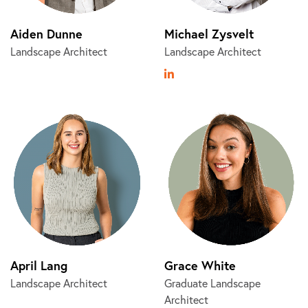
Aiden Dunne
Michael Zysvelt
Landscape Architect
Landscape Architect
April Lang
Grace White
Landscape Architect
Graduate Landscape
Architect