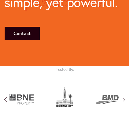
possibilities
simple, yet powerful.
Contact
Trusted By: