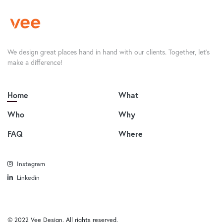
We design great places hand in hand with our clients. Together, let’s
make a difference!
Home
What
Who
Why
FAQ
Where
Instagram
Linkedin
© 2022 Vee Design. All rights reserved.