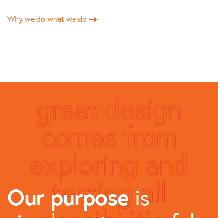
Why we do what we do
great design
comes from
exploring and
testing all
Our purpose
is