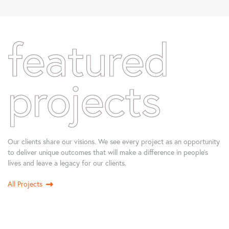
featured
projects
Our clients share our visions. We see every project as an opportunity
to deliver unique outcomes that will make a difference in people’s
lives and leave a legacy for our clients.
All Projects