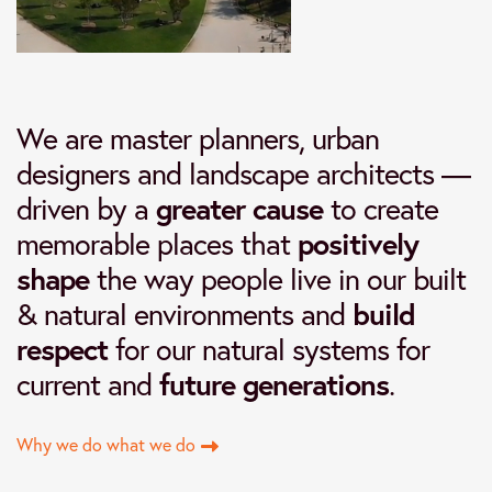
We are master planners, urban
designers and landscape architects —
driven by a
greater cause
to create
memorable places that
positively
shape
the way people live in our built
& natural environments and
build
respect
for our natural systems for
current and
future generations
.
Why we do what we do