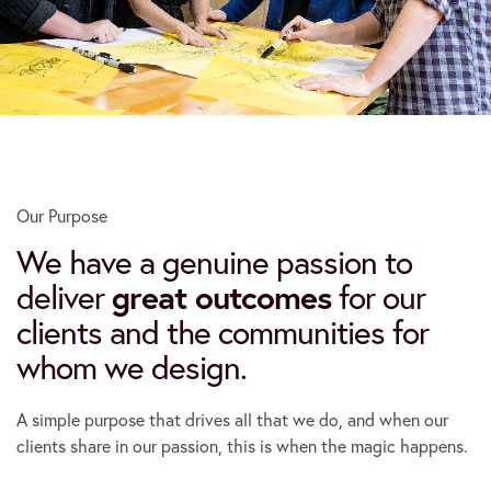
Our Purpose
We have a genuine passion to
deliver
great outcomes
for our
clients and the communities for
whom we design.
A simple purpose that drives all that we do, and when our
clients share in our passion, this is when the magic happens.