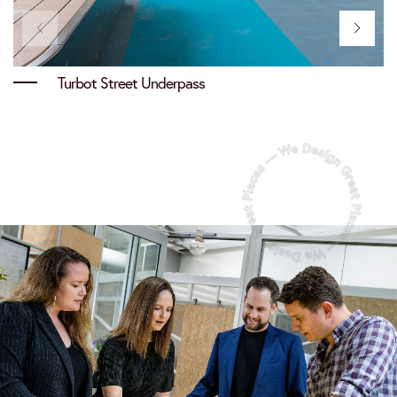
Turbot Street Underpass