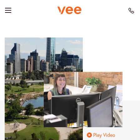
Play Video