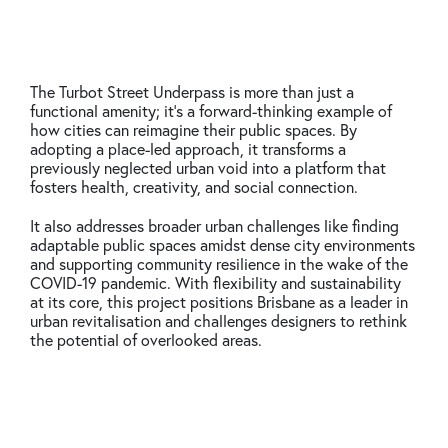
The Turbot Street Underpass is more than just a
functional amenity; it’s a forward-thinking example of
how cities can reimagine their public spaces. By
adopting a place-led approach, it transforms a
previously neglected urban void into a platform that
fosters health, creativity, and social connection.
It also addresses broader urban challenges like finding
adaptable public spaces amidst dense city environments
and supporting community resilience in the wake of the
COVID-19 pandemic. With flexibility and sustainability
at its core, this project positions Brisbane as a leader in
urban revitalisation and challenges designers to rethink
the potential of overlooked areas.