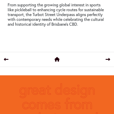
From supporting the growing global interest in sports
like pickleball to enhancing cycle routes for sustainable
transport, the Turbot Street Underpass aligns perfectly
with contemporary needs while celebrating the cultural
and historical identity of Brisbane’s CBD.
great design
comes from