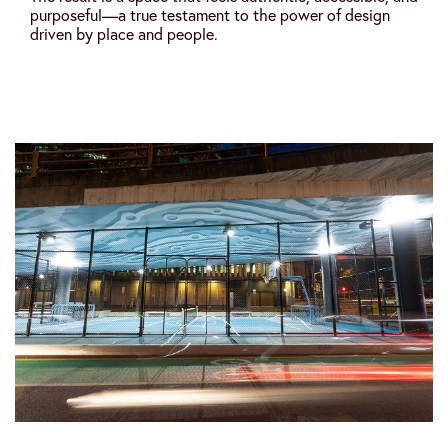
purposeful—a true testament to the power of design
driven by place and people.