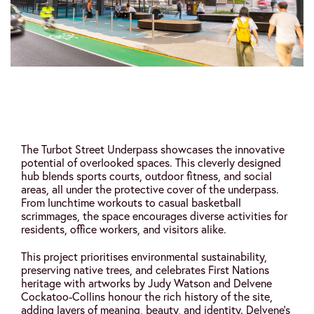
The Turbot Street Underpass showcases the innovative
potential of overlooked spaces. This cleverly designed
hub blends sports courts, outdoor fitness, and social
areas, all under the protective cover of the underpass.
From lunchtime workouts to casual basketball
scrimmages, the space encourages diverse activities for
residents, office workers, and visitors alike.
This project prioritises environmental sustainability,
preserving native trees, and celebrates First Nations
heritage with artworks by Judy Watson and Delvene
Cockatoo-Collins honour the rich history of the site,
adding layers of meaning, beauty, and identity. Delvene’s