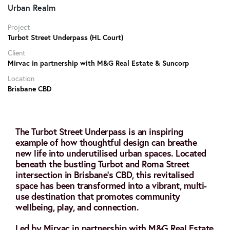
Urban Realm
Project
Turbot Street Underpass (HL Court)
Client
Mirvac in partnership with M&G Real Estate & Suncorp
Location
Brisbane CBD
The Turbot Street Underpass is an inspiring
example of how thoughtful design can breathe
new life into underutilised urban spaces. Located
beneath the bustling Turbot and Roma Street
intersection in Brisbane’s CBD, this revitalised
space has been transformed into a vibrant, multi-
use destination that promotes community
wellbeing, play, and connection.
Led by Mirvac in partnership with M&G Real Estate