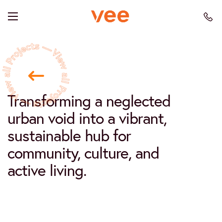
Transforming a neglected
urban void into a vibrant,
sustainable hub for
community, culture, and
active living.