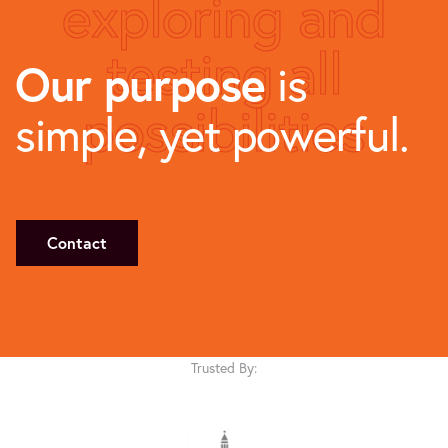
exploring and
testing all
Our purpose
is
possibilities
simple, yet powerful.
Contact
Trusted By: