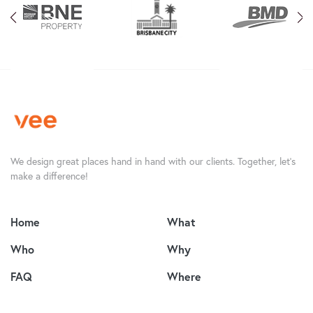
We design great places hand in hand with our clients. Together, let’s
make a difference!
Home
What
Who
Why
FAQ
Where