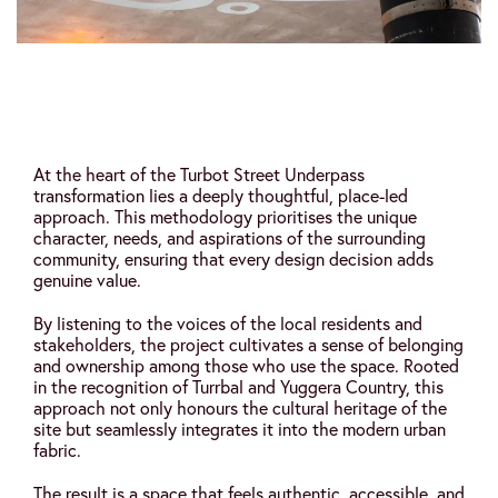
At the heart of the Turbot Street Underpass
transformation lies a deeply thoughtful, place-led
approach. This methodology prioritises the unique
character, needs, and aspirations of the surrounding
community, ensuring that every design decision adds
genuine value.
By listening to the voices of the local residents and
stakeholders, the project cultivates a sense of belonging
and ownership among those who use the space. Rooted
in the recognition of Turrbal and Yuggera Country, this
approach not only honours the cultural heritage of the
site but seamlessly integrates it into the modern urban
fabric.
The result is a space that feels authentic, accessible, and