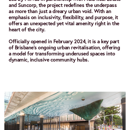
and Suncorp, the project redefines the underpass
as more than just a dreary urban void. With an
emphasis on inclusivity, flexibility, and purpose, it
offers an unexpected yet vital amenity right in the
heart of the city.
Officially opened in February 2024, it is a key part
of Brisbane’s ongoing urban revitalisation, offering
a model for transforming underused spaces into
dynamic, inclusive community hubs.