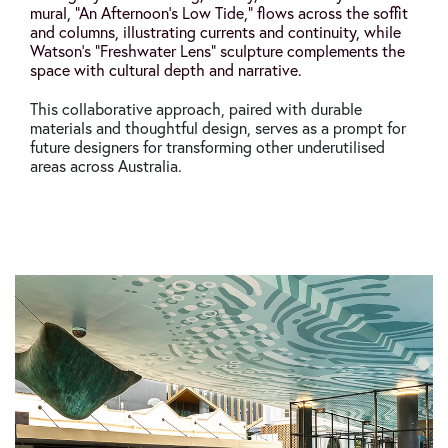
mural,
“
An Afternoon’s Low Tide
,”
flows across the soffit
and columns, illustrating currents and continuity, while
Watson’s
“
Freshwater Lens
“
sculpture complements the
space with cultural depth and narrative.
This collaborative approach, paired with durable
materials and thoughtful design, serves as a prompt for
future designers for transforming other underutilised
areas across Australia.