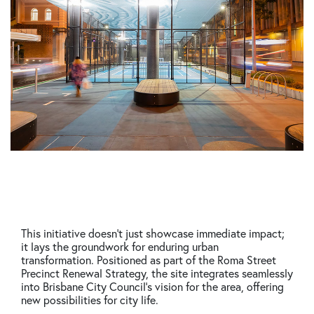
This initiative doesn’t just showcase immediate impact;
it lays the groundwork for enduring urban
transformation. Positioned as part of the Roma Street
Precinct Renewal Strategy, the site integrates seamlessly
into Brisbane City Council’s vision for the area, offering
new possibilities for city life.