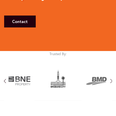
Contact
Trusted By: