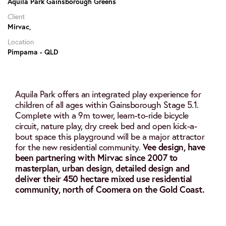
Aquila Park Gainsborough Greens
Client
Mirvac,
Location
Pimpama - QLD
Aquila Park offers an integrated play experience for
children of all ages within Gainsborough Stage 5.1.
Complete with a 9m tower, learn-to-ride bicycle
circuit, nature play, dry creek bed and open kick-a-
bout space this playground will be a major attractor
for the new residential community.
Vee design, have
been partnering with Mirvac since 2007 to
masterplan, urban design, detailed design and
deliver their 450 hectare mixed use residential
community, north of Coomera on the Gold Coast.