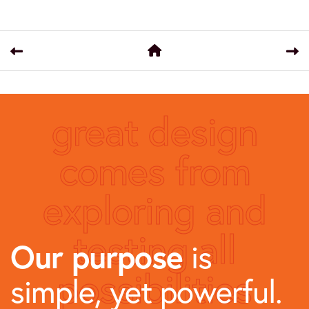
great design
comes from
exploring and
testing all
Our purpose
is
possibilities
simple, yet powerful.