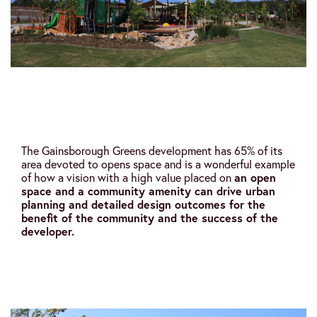
The Gainsborough Greens development has 65% of its
area devoted to opens space and is a wonderful example
of how a vision with a high value placed on
an open
space and a community amenity can drive urban
planning and detailed design outcomes for the
benefit of the community and the success of the
developer.