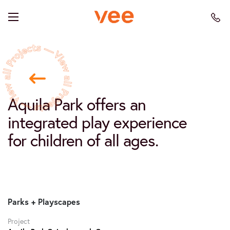
Aquila Park offers an
integrated play experience
for children of all ages.
Parks + Playscapes
Project