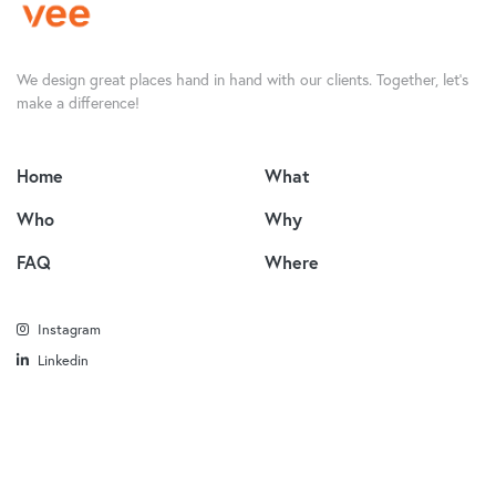
We design great places hand in hand with our clients. Together, let’s
make a difference!
Home
What
Who
Why
FAQ
Where
Instagram
Linkedin
© 2022 Vee Design. All rights reserved.
Privacy Policy