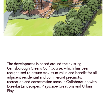
The development is based around the existing
Gainsborough Greens Golf Course, which has been
reorganised to ensure maximum value and benefit for all
adjacent residential and commercial precincts,
recreation and conservation areas.
In Collaboration with
Eureaka Landscapes, Playscape Creations and Urban
Play